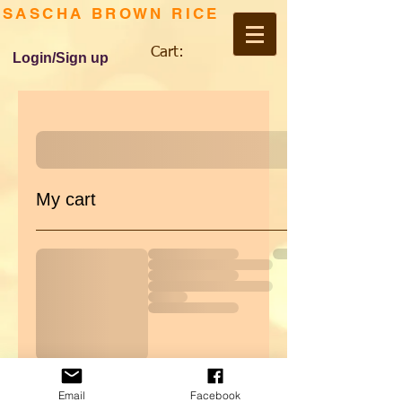
SASCHA BROWN RICE
Cart:
Login/Sign up
My cart
Email
Facebook