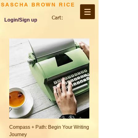
SASCHA BROWN RICE
Cart:
Login/Sign up
Compass + Path: Begin Your Writing
Journey